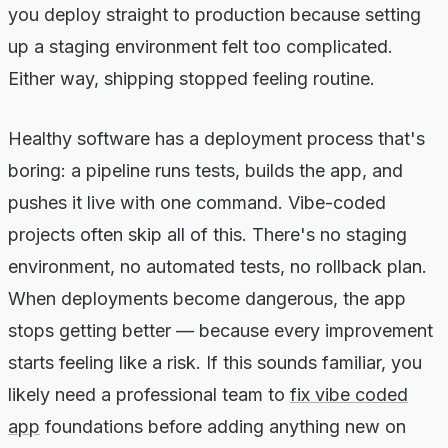
you deploy straight to production because setting
up a staging environment felt too complicated.
Either way, shipping stopped feeling routine.
Healthy software has a deployment process that's
boring: a pipeline runs tests, builds the app, and
pushes it live with one command. Vibe-coded
projects often skip all of this. There's no staging
environment, no automated tests, no rollback plan.
When deployments become dangerous, the app
stops getting better — because every improvement
starts feeling like a risk. If this sounds familiar, you
likely need a professional team to
fix vibe coded
app
foundations before adding anything new on