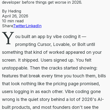
developer before things get worse in 2026.
By Heding
April 26, 2026
10
min read
Share
Twitter
LinkedIn
Y
ou built an app by vibe coding it —
prompting Cursor, Lovable, or Bolt until
something that kind of worked appeared on your
screen. It shipped. Users signed up. You felt
unstoppable. Then the cracks started showing:
features that break every time you touch them, bills
that look nothing like the pricing page promised,
users logging in as each other. Vibe coding gone
wrong is the quiet story behind a lot of 2026's AI-
built products, and most founders don't see the