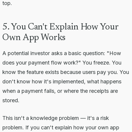
top.
5. You Can't Explain How Your
Own App Works
A potential investor asks a basic question: "How
does your payment flow work?" You freeze. You
know the feature exists because users pay you. You
don't know how it's implemented, what happens
when a payment fails, or where the receipts are
stored.
This isn't a knowledge problem — it's a risk
problem. If you can't explain how your own app