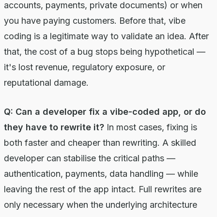
accounts, payments, private documents) or when
you have paying customers. Before that, vibe
coding is a legitimate way to validate an idea. After
that, the cost of a bug stops being hypothetical —
it's lost revenue, regulatory exposure, or
reputational damage.
Q: Can a developer fix a vibe-coded app, or do
they have to rewrite it?
In most cases, fixing is
both faster and cheaper than rewriting. A skilled
developer can stabilise the critical paths —
authentication, payments, data handling — while
leaving the rest of the app intact. Full rewrites are
only necessary when the underlying architecture