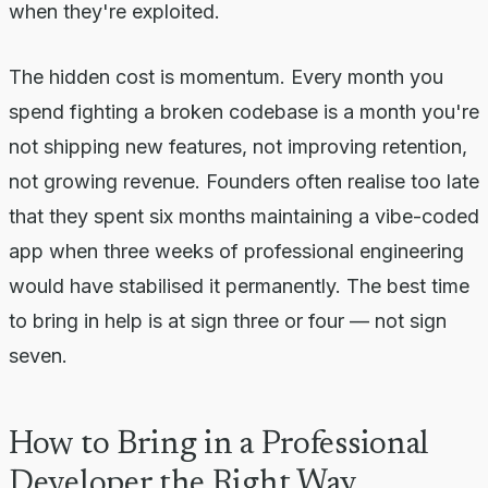
when they're exploited.
The hidden cost is momentum. Every month you
spend fighting a broken codebase is a month you're
not shipping new features, not improving retention,
not growing revenue. Founders often realise too late
that they spent six months maintaining a vibe-coded
app when three weeks of professional engineering
would have stabilised it permanently. The best time
to bring in help is at sign three or four — not sign
seven.
How to Bring in a Professional
Developer the Right Way