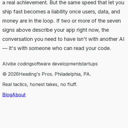
a real achievement. But the same speed that let you
ship fast becomes a liability once users, data, and
money are in the loop. If two or more of the seven
signs above describe your app right now, the
conversation you need to have isn't with another AI
— it's with someone who can read your code.
AI
vibe coding
software development
startups
©
2026
Heading's Pros. Philadelphia, PA.
Real tactics, honest takes, no fluff.
Blog
About