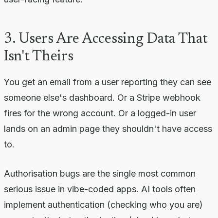
3. Users Are Accessing Data That
Isn't Theirs
You get an email from a user reporting they can see
someone else's dashboard. Or a Stripe webhook
fires for the wrong account. Or a logged-in user
lands on an admin page they shouldn't have access
to.
Authorisation bugs are the single most common
serious issue in vibe-coded apps. AI tools often
implement authentication (checking who you are)