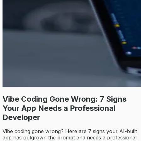
Vibe Coding Gone Wrong: 7 Signs
Your App Needs a Professional
Developer
Vibe coding gone wrong? Here are 7 signs your AI-built
app has outgrown the prompt and needs a professional