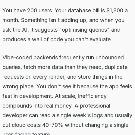
You have 200 users. Your database bill is $1,800 a
month. Something isn't adding up, and when you
ask the AI, it suggests "optimising queries" and
produces a wall of code you can't evaluate.
Vibe-coded backends frequently run unbounded
queries, fetch more data than they need, duplicate
requests on every render, and store things in the
wrong place. You don't see it because the app feels
fast in development. At scale, inefficiency
compounds into real money. A professional
developer can read a single week's logs and usually
cut cloud costs 40–70% without changing a single
user-facing feature.