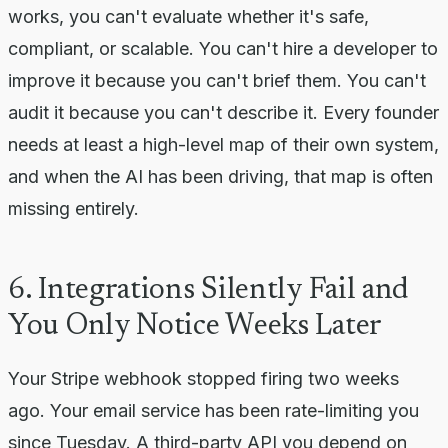
works, you can't evaluate whether it's safe,
compliant, or scalable. You can't hire a developer to
improve it because you can't brief them. You can't
audit it because you can't describe it. Every founder
needs at least a high-level map of their own system,
and when the AI has been driving, that map is often
missing entirely.
6. Integrations Silently Fail and
You Only Notice Weeks Later
Your Stripe webhook stopped firing two weeks
ago. Your email service has been rate-limiting you
since Tuesday. A third-party API you depend on