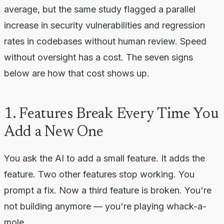
average, but the same study flagged a parallel
increase in security vulnerabilities and regression
rates in codebases without human review. Speed
without oversight has a cost. The seven signs
below are how that cost shows up.
1. Features Break Every Time You
Add a New One
You ask the AI to add a small feature. It adds the
feature. Two other features stop working. You
prompt a fix. Now a third feature is broken. You're
not building anymore — you're playing whack-a-
mole.