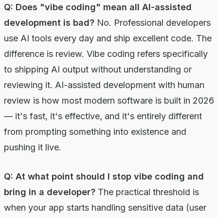
Q: Does "vibe coding" mean all AI-assisted
development is bad?
No. Professional developers
use AI tools every day and ship excellent code. The
difference is review. Vibe coding refers specifically
to shipping AI output without understanding or
reviewing it. AI-assisted development with human
review is how most modern software is built in 2026
— it's fast, it's effective, and it's entirely different
from prompting something into existence and
pushing it live.
Q: At what point should I stop vibe coding and
bring in a developer?
The practical threshold is
when your app starts handling sensitive data (user