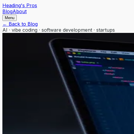
Heading's Pros
Blog
About
Menu
← Back to Blog
AI · vibe coding · software development · startups