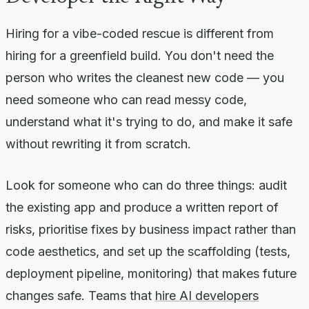
Hiring for a vibe-coded rescue is different from
hiring for a greenfield build. You don't need the
person who writes the cleanest new code — you
need someone who can read messy code,
understand what it's trying to do, and make it safe
without rewriting it from scratch.
Look for someone who can do three things: audit
the existing app and produce a written report of
risks, prioritise fixes by business impact rather than
code aesthetics, and set up the scaffolding (tests,
deployment pipeline, monitoring) that makes future
changes safe. Teams that
hire AI developers