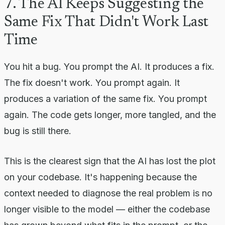
7. The AI Keeps Suggesting the
Same Fix That Didn't Work Last
Time
You hit a bug. You prompt the AI. It produces a fix.
The fix doesn't work. You prompt again. It
produces a variation of the same fix. You prompt
again. The code gets longer, more tangled, and the
bug is still there.
This is the clearest sign that the AI has lost the plot
on your codebase. It's happening because the
context needed to diagnose the real problem is no
longer visible to the model — either the codebase