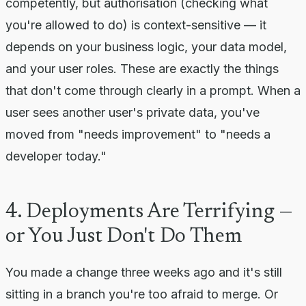
competently, but authorisation (checking what
you're allowed to do) is context-sensitive — it
depends on your business logic, your data model,
and your user roles. These are exactly the things
that don't come through clearly in a prompt. When a
user sees another user's private data, you've
moved from "needs improvement" to "needs a
developer today."
4. Deployments Are Terrifying —
or You Just Don't Do Them
You made a change three weeks ago and it's still
sitting in a branch you're too afraid to merge. Or