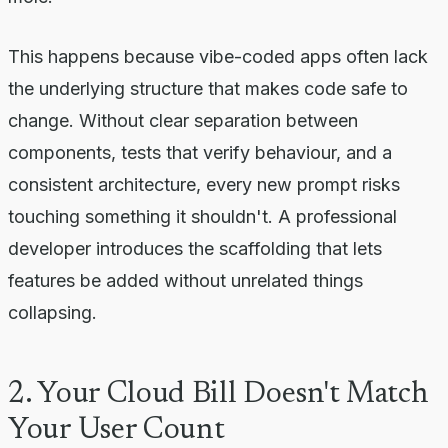
This happens because vibe-coded apps often lack
the underlying structure that makes code safe to
change. Without clear separation between
components, tests that verify behaviour, and a
consistent architecture, every new prompt risks
touching something it shouldn't. A professional
developer introduces the scaffolding that lets
features be added without unrelated things
collapsing.
2. Your Cloud Bill Doesn't Match
Your User Count