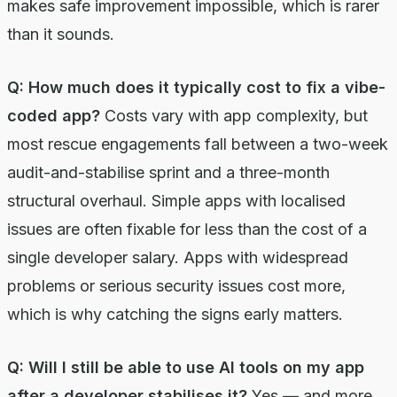
makes safe improvement impossible, which is rarer
than it sounds.
Q: How much does it typically cost to fix a vibe-
coded app?
Costs vary with app complexity, but
most rescue engagements fall between a two-week
audit-and-stabilise sprint and a three-month
structural overhaul. Simple apps with localised
issues are often fixable for less than the cost of a
single developer salary. Apps with widespread
problems or serious security issues cost more,
which is why catching the signs early matters.
Q: Will I still be able to use AI tools on my app
after a developer stabilises it?
Yes — and more