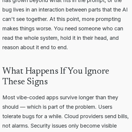
has grown beyond what fits in the prompt, or the
bug lives in an interaction between parts that the AI
can't see together. At this point, more prompting
makes things worse. You need someone who can
read the whole system, hold it in their head, and
reason about it end to end.
What Happens If You Ignore
These Signs
Most vibe-coded apps survive longer than they
should — which is part of the problem. Users
tolerate bugs for a while. Cloud providers send bills,
not alarms. Security issues only become visible