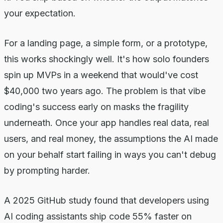
your expectation.
For a landing page, a simple form, or a prototype,
this works shockingly well. It's how solo founders
spin up MVPs in a weekend that would've cost
$40,000 two years ago. The problem is that vibe
coding's success early on masks the fragility
underneath. Once your app handles real data, real
users, and real money, the assumptions the AI made
on your behalf start failing in ways you can't debug
by prompting harder.
A 2025 GitHub study found that developers using
AI coding assistants ship code 55% faster on