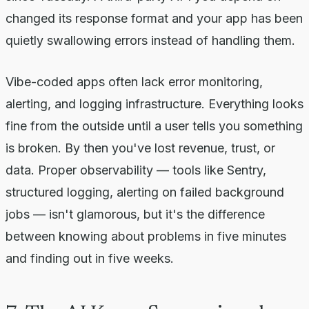
changed its response format and your app has been
quietly swallowing errors instead of handling them.
Vibe-coded apps often lack error monitoring,
alerting, and logging infrastructure. Everything looks
fine from the outside until a user tells you something
is broken. By then you've lost revenue, trust, or
data. Proper observability — tools like Sentry,
structured logging, alerting on failed background
jobs — isn't glamorous, but it's the difference
between knowing about problems in five minutes
and finding out in five weeks.