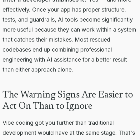
effectively. Once your app has proper structure,
tests, and guardrails, AI tools become significantly
more useful because they can work within a system
that catches their mistakes. Most rescued
codebases end up combining professional
engineering with AI assistance for a better result
than either approach alone.
The Warning Signs Are Easier to
Act On Than to Ignore
Vibe coding got you further than traditional
development would have at the same stage. That's