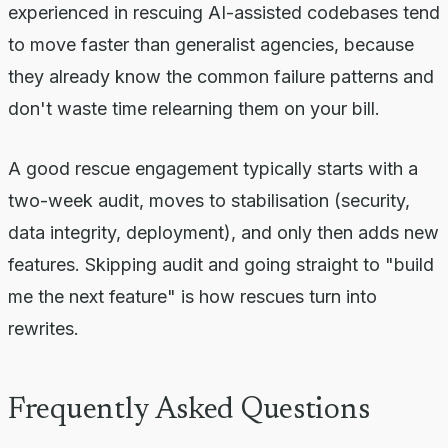
experienced in rescuing AI-assisted codebases tend
to move faster than generalist agencies, because
they already know the common failure patterns and
don't waste time relearning them on your bill.
A good rescue engagement typically starts with a
two-week audit, moves to stabilisation (security,
data integrity, deployment), and only then adds new
features. Skipping audit and going straight to "build
me the next feature" is how rescues turn into
rewrites.
Frequently Asked Questions