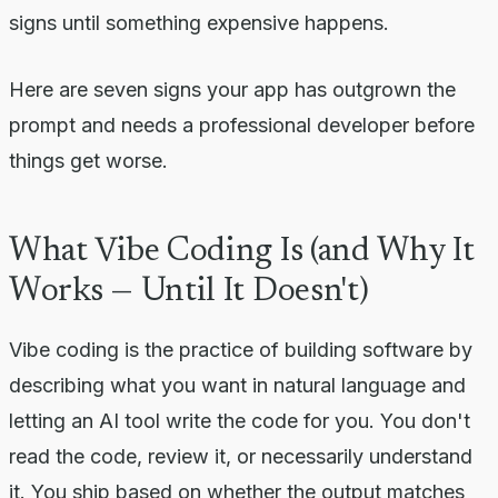
signs until something expensive happens.
Here are seven signs your app has outgrown the
prompt and needs a professional developer before
things get worse.
What Vibe Coding Is (and Why It
Works — Until It Doesn't)
Vibe coding is the practice of building software by
describing what you want in natural language and
letting an AI tool write the code for you. You don't
read the code, review it, or necessarily understand
it. You ship based on whether the output matches