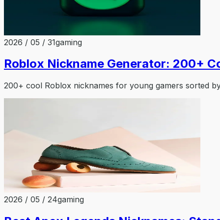
2026 / 05 / 31
gaming
Roblox Nickname Generator: 200+ C
200+ cool Roblox nicknames for young gamers sorted by 
2026 / 05 / 24
gaming