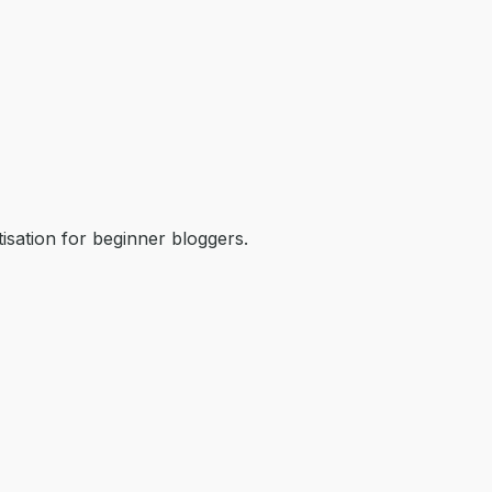
isation for beginner bloggers.