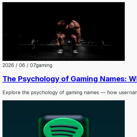
2026 / 06 / 07
gaming
The Psychology of Gaming Names: W
Explore the psychology of gaming names — how usernames 