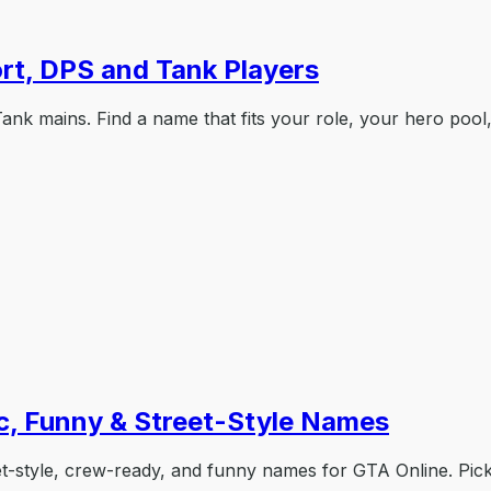
rt, DPS and Tank Players
k mains. Find a name that fits your role, your hero pool,
c, Funny & Street-Style Names
t-style, crew-ready, and funny names for GTA Online. Pic