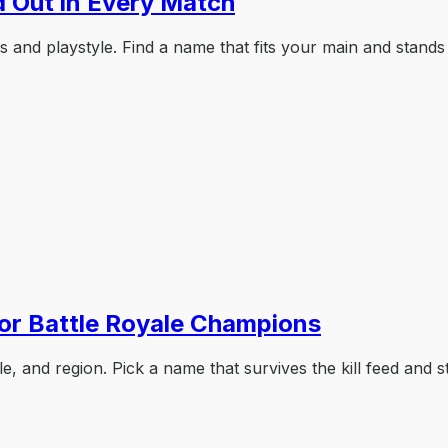
 Out in Every Match
and playstyle. Find a name that fits your main and stands 
r Battle Royale Champions
 and region. Pick a name that survives the kill feed and st