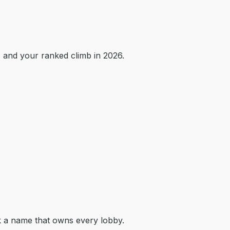
 and your ranked climb in 2026.
k a name that owns every lobby.