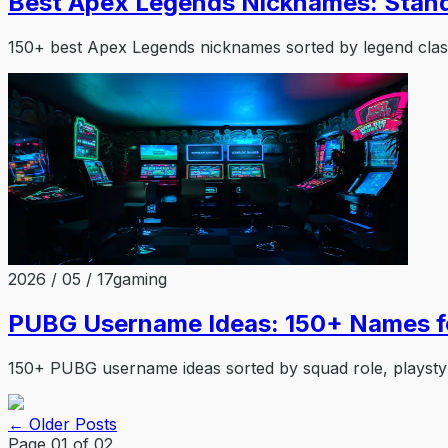
Best Apex Legends Nicknames: Stand
150+ best Apex Legends nicknames sorted by legend class 
2026 / 05 / 17
gaming
PUBG Username Ideas: 150+ Names fo
150+ PUBG username ideas sorted by squad role, playstyle,
← Older Posts
Page 01 of 02