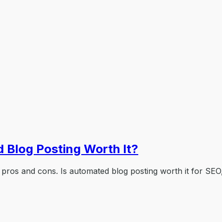
 Blog Posting Worth It?
 pros and cons. Is automated blog posting worth it for SEO