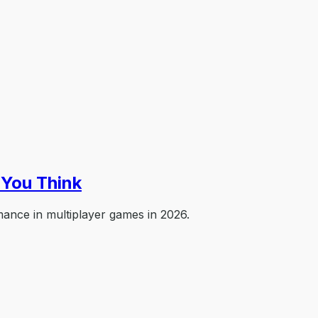
You Think
ance in multiplayer games in 2026.