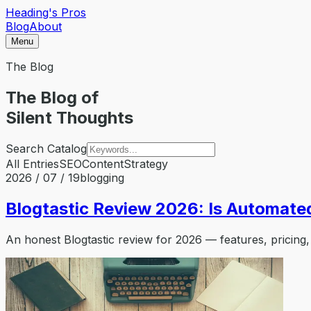
Heading's Pros
Blog
About
Menu
The Blog
The Blog of
Silent Thoughts
Search Catalog
All Entries
SEO
Content
Strategy
2026 / 07 / 19
blogging
Blogtastic Review 2026: Is Automated
An honest Blogtastic review for 2026 — features, pricing,