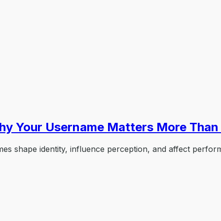
hy Your Username Matters More Than 
shape identity, influence perception, and affect perform