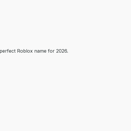
perfect Roblox name for 2026.