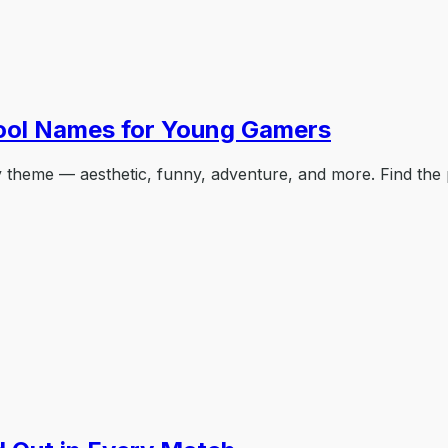
ool Names for Young Gamers
theme — aesthetic, funny, adventure, and more. Find the 