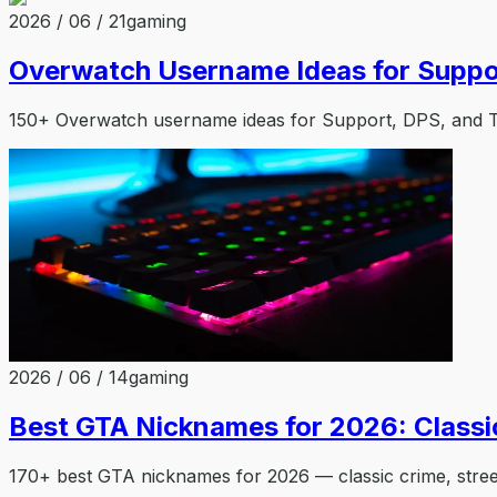
2026 / 06 / 21
gaming
Overwatch Username Ideas for Suppo
150+ Overwatch username ideas for Support, DPS, and Tan
2026 / 06 / 14
gaming
Best GTA Nicknames for 2026: Classi
170+ best GTA nicknames for 2026 — classic crime, stree