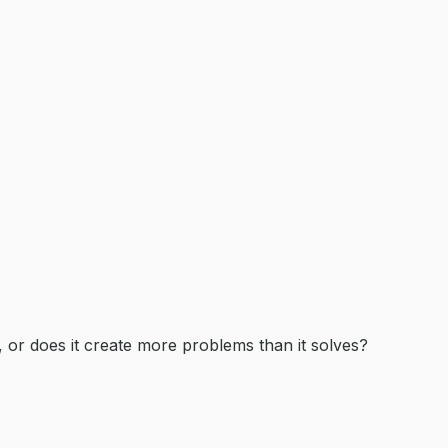
, or does it create more problems than it solves?