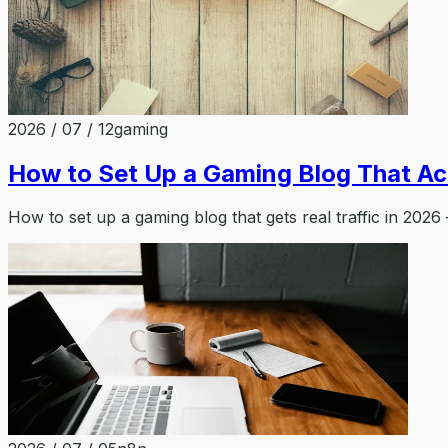
2026 / 07 / 12
gaming
How to Set Up a Gaming Blog That Act
How to set up a gaming blog that gets real traffic in 2026