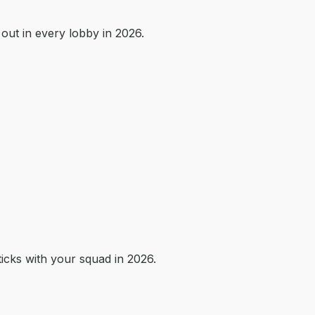
out in every lobby in 2026.
icks with your squad in 2026.