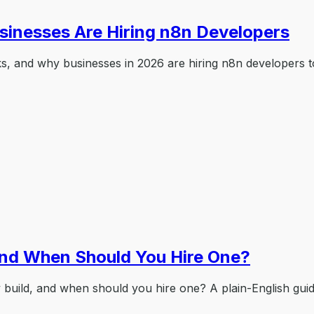
sinesses Are Hiring n8n Developers
ks, and why businesses in 2026 are hiring n8n developers t
and When Should You Hire One?
y build, and when should you hire one? A plain-English gui