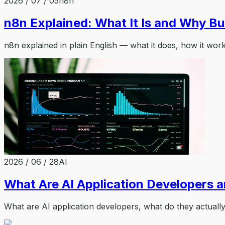
2026 / 07 / 05
n8n
n8n Explained: What It Is and Why Bu
n8n explained in plain English — what it does, how it wor
2026 / 06 / 28
AI
What Are AI Application Developers 
What are AI application developers, what do they actuall