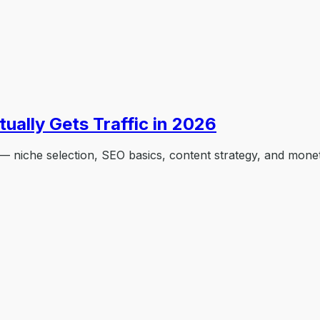
ually Gets Traffic in 2026
 — niche selection, SEO basics, content strategy, and monet