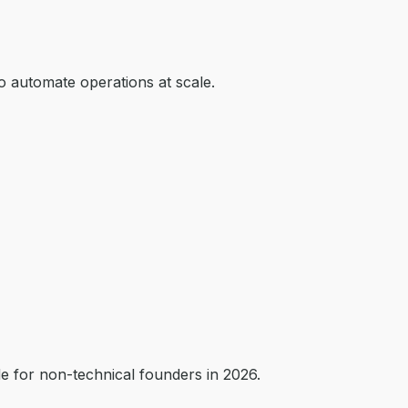
o automate operations at scale.
de for non-technical founders in 2026.